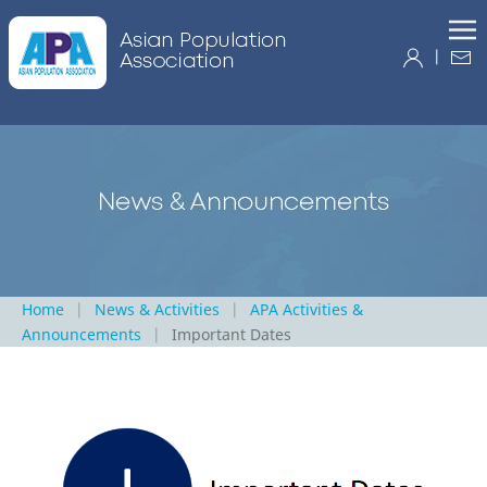
|
Home
News & Activities
APA Activities &
Announcements
Important Dates