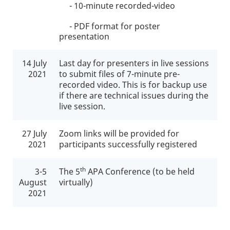
- 10-minute recorded-video
- PDF format for poster
presentation
14 July
Last day for presenters in live sessions
2021
to submit files of 7-minute pre-
recorded video. This is for backup use
if there are technical issues during the
live session.
27 July
Zoom links will be provided for
2021
participants successfully registered
th
3-5
The 5
APA Conference (to be held
August
virtually)
2021