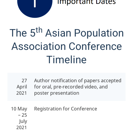
th
The 5
Asian Population
Association Conference
Timeline
27
Author notification of papers accepted
April
for oral, pre-recorded video, and
2021
poster presentation
10 May
Registration for Conference
– 25
July
2021