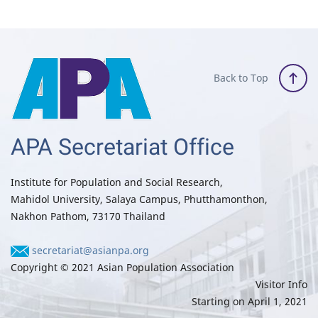
Back to Top
APA Secretariat Office
Institute for Population and Social Research,
Mahidol University, Salaya Campus, Phutthamonthon,
Nakhon Pathom, 73170 Thailand
secretariat@asianpa.org
Copyright © 2021 Asian Population Association
Visitor Info
Starting on April 1, 2021