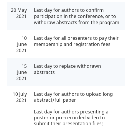
20 May
Last day for authors to confirm
2021
participation in the conference, or to
withdraw abstracts from the program
10
Last day for all presenters to pay their
June
membership and registration fees
2021
15
Last day
to replace withdrawn
June
abstracts
2021
10 July
Last day for authors to upload long
abstract/full paper
2021
Last day for authors presenting a
poster or pre-recorded video to
submit their presentation files;