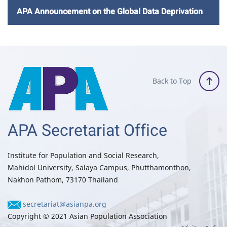
APA Announcement on the Global Data Deprivation
Back to Top
APA Secretariat Office
Institute for Population and Social Research,
Mahidol University, Salaya Campus, Phutthamonthon,
Nakhon Pathom, 73170 Thailand
secretariat@asianpa.org
Copyright © 2021 Asian Population Association