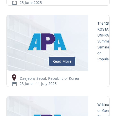
25 June 2025
The 12th
KOSTAT-
UNFPA
Summer
Seminar
on
Population
Daejeon/ Seoul, Republic of Korea
23 June - 11 July 2025
Webinar
on Gender