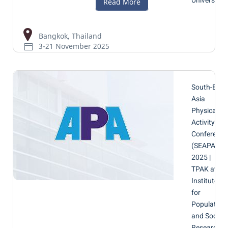
University
Bangkok, Thailand
3-21 November 2025
South-East
Asia
Physical
Activity
Conference
(SEAPAC)
2025 |
TPAK at
Institute
for
Population
and Social
Research,