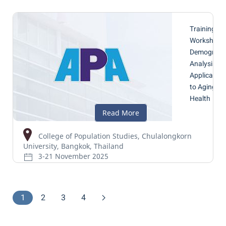
Training
Workshop 
Demograph
Analysis wi
Application
to Aging a
Health
College of Population Studies, Chulalongkorn
University, Bangkok, Thailand
3-21 November 2025
1
2
3
4