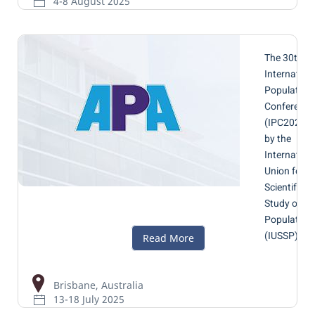
4-8 August 2025
The 30th
Internation
Population
Conference
(IPC2025)
by the
Internation
Union for t
Scientific
Study of
Population
(IUSSP)
Brisbane, Australia
13-18 July 2025