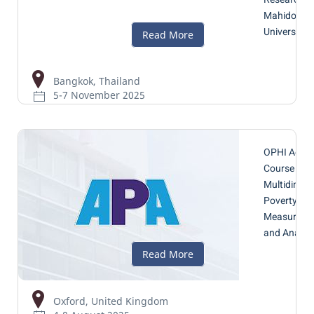
Mahidol
University
Bangkok, Thailand
5-7 November 2025
OPHI Adva
Course 202
Multidimen
Poverty
Measureme
and Analys
Oxford, United Kingdom