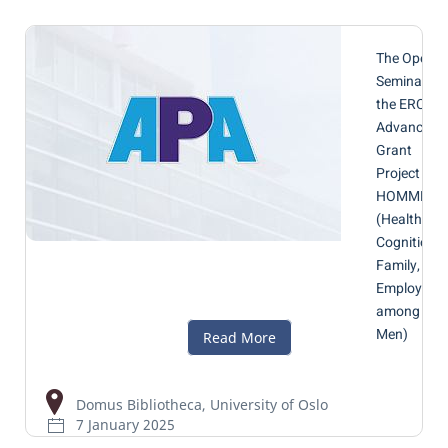
The Openin
Seminar of
the ERC
Advanced
Grant
Project
HOMME
(Health,
Cognition,
Family, and
Employmen
among
Men)
Domus Bibliotheca, University of Oslo
7 January 2025