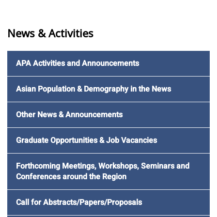
News & Activities
APA Activities and Announcements
Asian Population & Demography in the News
Other News & Announcements
Graduate Opportunities & Job Vacancies
Forthcoming Meetings, Workshops, Seminars and
Conferences around the Region
Call for Abstracts/Papers/Proposals