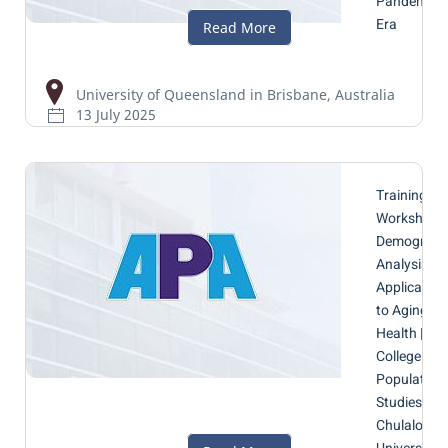
Pandemic
Era
University of Queensland in Brisbane, Australia
13 July 2025
Training
Workshop 
Demograph
Analysis wi
Application
to Aging a
Health |
College of
Population
Studies,
Chulalongk