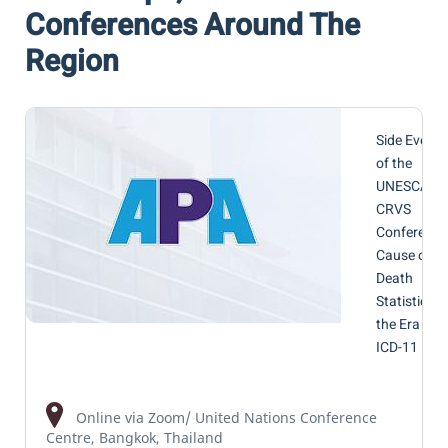
Conferences Around The
Region
Side Event
of the
UNESCAP
CRVS
Conference
Cause of
Death
Statistics in
the Era of
ICD-11
Online via Zoom/ United Nations Conference
Centre, Bangkok, Thailand