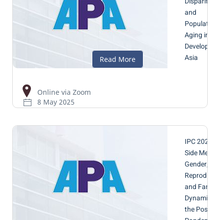
Disparities
and
Population
Aging in
Developing
Asia
Online via Zoom
8 May 2025
IPC 2025 -
Side Meetin
Gender,
Reproducti
and Family
Dynamics i
the Post-