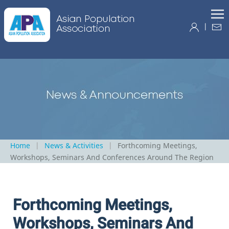
|
Home
News & Activities
Forthcoming Meetings,
Workshops, Seminars And Conferences Around The Region
Forthcoming Meetings,
Workshops, Seminars And