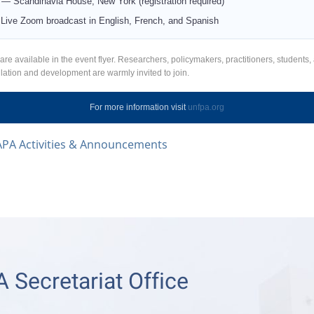
— Scandinavia House, New York (registration required)
ive Zoom broadcast in English, French, and Spanish
 are available in the event flyer. Researchers, policymakers, practitioners, students,
ulation and development are warmly invited to join.
For more information visit
unfpa.org
APA Activities & Announcements
 Secretariat Office