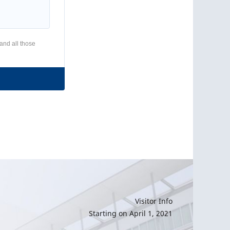
 and all those
Visitor Info
Starting on April 1, 2021