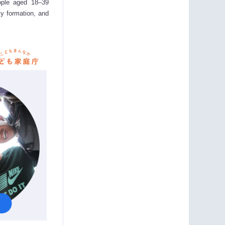
ople aged 18–39
ly formation, and