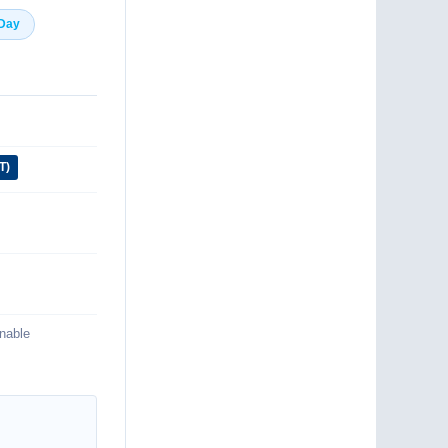
 Day
T)
inable