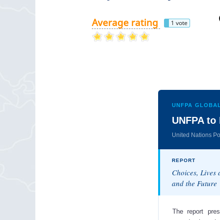
Average rating
1 vote
UNFPA GLOBAL
UNFPA to 
United Nations P
REPORT
Choices, Lives
and the Future
The report pres