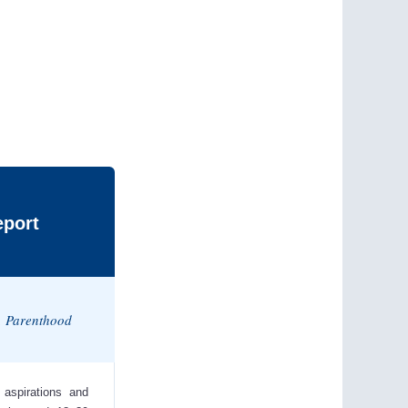
eport
s, Parenthood
 aspirations and