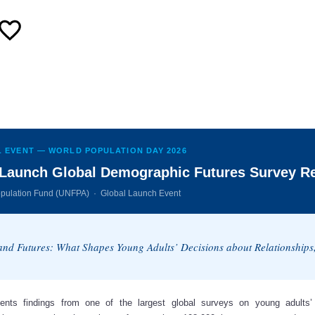
 EVENT — WORLD POPULATION DAY 2026
Launch Global Demographic Futures Survey R
opulation Fund (UNFPA) · Global Launch Event
 and Futures: What Shapes Young Adults’ Decisions about Relationship
ents findings from one of the largest global surveys on young adults’