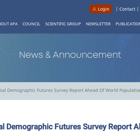
|
Contact
Login
BOUT APA
COUNCIL
SCIENTIFIC GROUP
NEWSLETTER
PUBLICATIO
bal Demographic Futures Survey Report Ahead Of World Populatio
l Demographic Futures Survey Report A