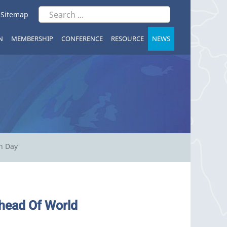
|
Sitemap
N
MEMBERSHIP
CONFERENCE
RESOURCE
NEWS
n Day
head Of World