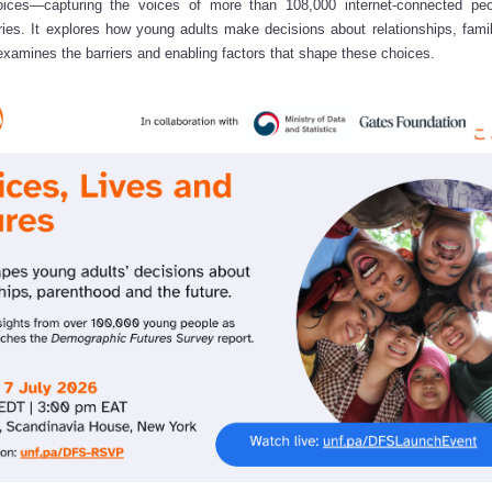
hoices—capturing the voices of more than 108,000 internet-connected pe
ies. It explores how young adults make decisions about relationships, fami
xamines the barriers and enabling factors that shape these choices.