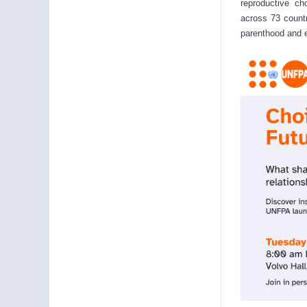
reproductive c
across 73 countr
parenthood and e