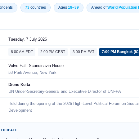
ondents
73
countries
Ages
18–39
Ahead of
World Population
Tuesday, 7 July 2026
8:00 AM EDT
2:00 PM CEST
3:00 PM EAT
7:00 PM Bangkok (IC
Volvo Hall, Scandinavia House
58 Park Avenue, New York
Diene Keita
UN Under-Secretary-General and Executive Director of UNFPA
Held during the opening of the 2026 High-Level Political Forum on Susta
Development
TICIPATE