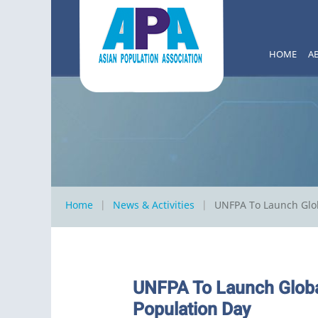
HOME
A
Home
News & Activities
UNFPA To Launch Glo
UNFPA To Launch Globa
Population Day