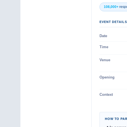
108,000+
resp
EVENT DETAILS
Date
Time
Venue
Opening
Context
HOW TO PAR