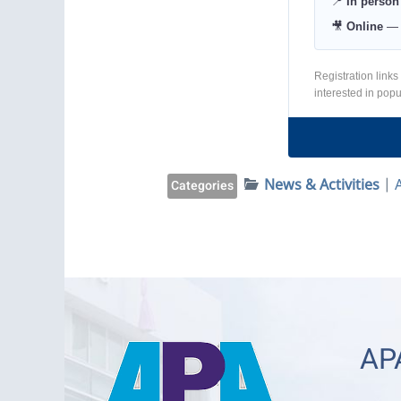
📍
In person
🎥
Online
— L
Registration links
interested in pop
News & Activities
|
Categories
APA