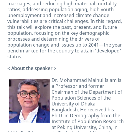
marriages, and reducing high maternal mortality
ratios, addressing population aging, high youth
unemployment and increased climate change
vulnerabilities are critical challenges. In this regard,
this talk will explore the past, present, and future
population, focusing on the key demographic
processes and determining the drivers of
population change and issues up to 2041—the year
benchmarked for the country to attain 'developed'
status.
< About the speaker >
Dr. Mohammad Mainul Islam is
a Professor and former
Chairman of the Department of
Population Sciences of the
University of Dhaka,
Bangladesh. He received his
Ph.D. in Demography from the
Institute of Population Research
at Peking University, China, in