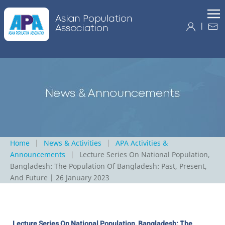
|
Home
News & Activities
APA Activities &
Announcements
Lecture Series On National Population,
Bangladesh: The Population Of Bangladesh: Past, Present,
And Future | 26 January 2023
Lecture Series On National Population, Bangladesh: The