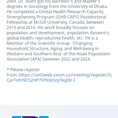
2009. Dr. Islam got his Bachelor's and Master's
degrees in Sociology from the University of Dhaka.
He completed a Global Health Research Capacity
Strengthening Program (GHR-CAPS) Postdoctoral
Fellowship at McGill University, Canada, between
2013 and 2014. His work broadly focuses on
population and development; population dynamics;
global health; reproductive health, etc. He is a
Member of the Scientific Group- 'Changing
Household Structure, Aging, and Well-being in
Western and Southern Asia' of the Asian Population
Association (APA) between 2022 and 2024.
* Please register
from:
https://us02web.zoom.us/meeting/register/tZIof
CprTotH9C52HP7SPltXmzpTegIXr-l