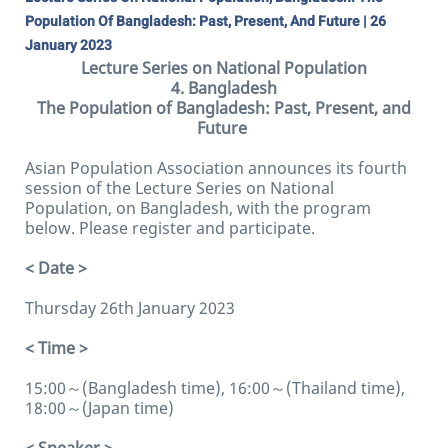
Population Of Bangladesh: Past, Present, And Future | 26
January 2023
Lecture Series on National Population
4. Bangladesh
The Population of Bangladesh: Past, Present, and
Future
Asian Population Association announces its fourth
session of the Lecture Series on National
Population, on Bangladesh, with the program
below. Please register and participate.
< Date >
Thursday 26th January 2023
< Time >
15:00～(Bangladesh time), 16:00～(Thailand time),
18:00～(Japan time)