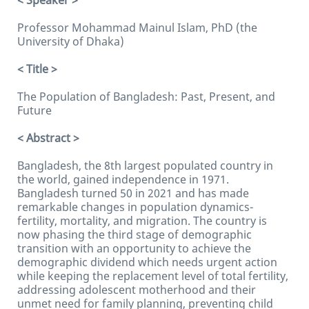
< Speaker >
Professor Mohammad Mainul Islam, PhD (the
University of Dhaka)
< Title >
The Population of Bangladesh: Past, Present, and
Future
< Abstract >
Bangladesh, the 8th largest populated country in
the world, gained independence in 1971.
Bangladesh turned 50 in 2021 and has made
remarkable changes in population dynamics-
fertility, mortality, and migration. The country is
now phasing the third stage of demographic
transition with an opportunity to achieve the
demographic dividend which needs urgent action
while keeping the replacement level of total fertility,
addressing adolescent motherhood and their
unmet need for family planning, preventing child