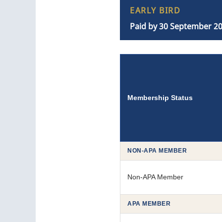
EARLY BIRD
Paid by 30 September 2
Membership Status
NON-APA MEMBER
Non-APA Member
APA MEMBER