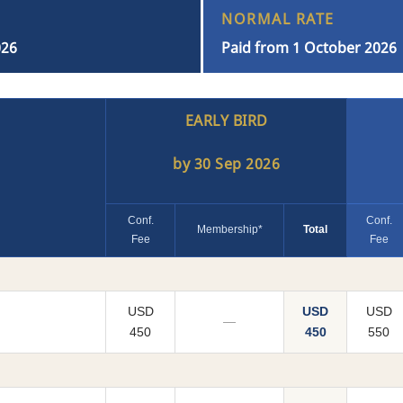
NORMAL RATE
026
Paid from 1 October 2026
EARLY BIRD
by 30 Sep 2026
Conf.
Conf.
Membership*
Total
Fee
Fee
USD
USD
USD
—
450
450
550