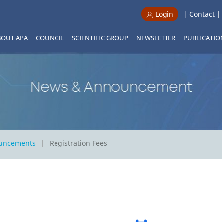
|
Contact
Login
BOUT APA
COUNCIL
SCIENTIFIC GROUP
NEWSLETTER
PUBLICATIO
ouncements
Registration Fees