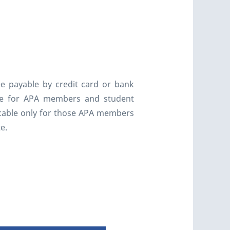
ee payable by credit card or bank
able for APA members and student
licable only for those APA members
te.