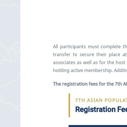
All participants must complete t
transfer to secure their place 
associates as well as for the hos
holding active membership. Additi
The registration fees for the 7th A
7TH ASIAN POPULA
Registration Fe