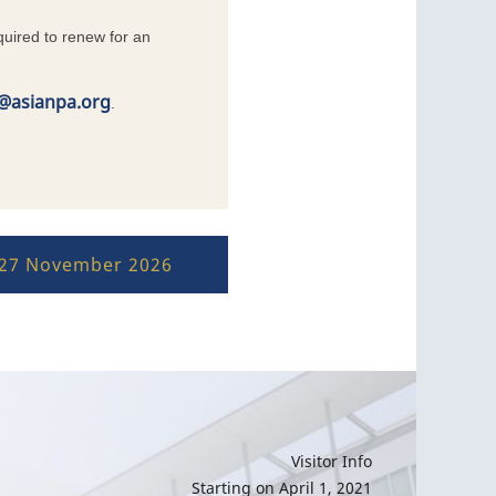
uired to renew for an
t@asianpa.org
.
–27 November 2026
Visitor Info
Starting on April 1, 2021