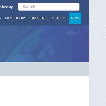
|
Sitemap
N
MEMBERSHIP
CONFERENCE
RESOURCE
NEWS