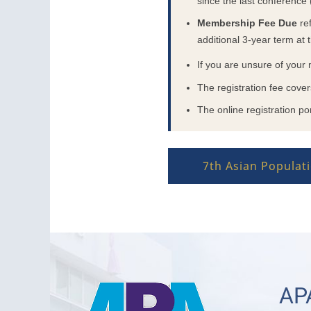
since the last conference
Membership Fee Due
ref
additional 3-year term at t
If you are unsure of your
The registration fee cove
The online registration por
7th Asian Popula
APA