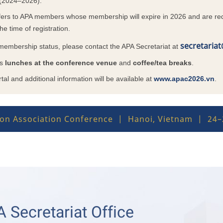
 (2024–2026).
ers to APA members whose membership will expire in 2026 and are req
he time of registration.
secretaria
 membership status, please contact the APA Secretariat at
rs
lunches at the conference venue
and
coffee/tea breaks
.
tal and additional information will be available at
www.apac2026.vn
.
tion Association Conference | Hanoi, Vietnam | 24
 Secretariat Office