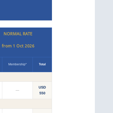
NORMAL RATE
from 1 Oct 2026
Membership*
Total
USD
—
550