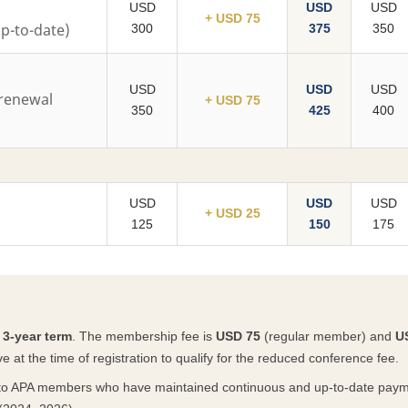
USD
USD
USD
+ USD 75
-to-date)
300
375
350
USD
USD
USD
renewal
+ USD 75
350
425
400
USD
USD
USD
+ USD 25
125
150
175
a
3-year term
. The membership fee is
USD 75
(regular member) and
U
at the time of registration to qualify for the reduced conference fee.
to APA members who have maintained continuous and up-to-date paym