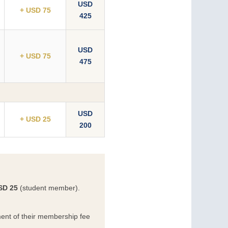
USD
+ USD 75
425
USD
+ USD 75
475
USD
+ USD 25
200
SD 25
(student member).
ent of their membership fee