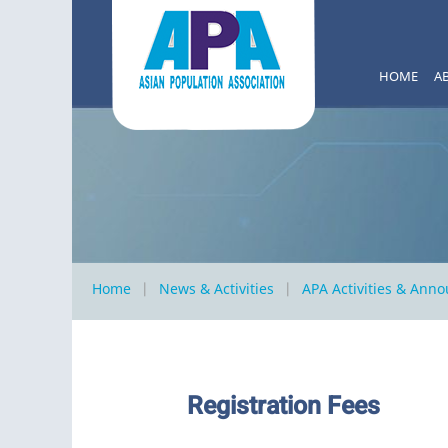
HOME
A
Home
News & Activities
APA Activities & Ann
Registration Fees