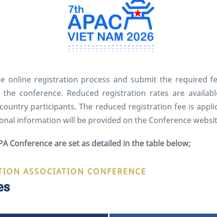
he online registration process and submit the required f
at the conference. Reduced registration rates are avail
t country participants. The reduced registration fee is app
onal information will be provided on the Conference websi
PA Conference are set as detailed in the table below;
TION ASSOCIATION CONFERENCE
es