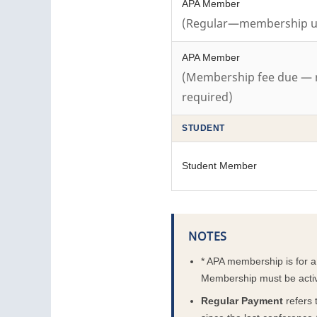
APA Member
(Regular—membership up
APA Member
(Membership fee due — 
required)
STUDENT
Student Member
NOTES
* APA membership is for 
Membership must be active 
Regular Payment
refers 