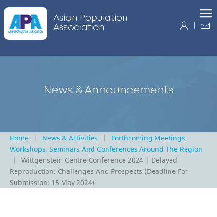
|
Home
News & Activities
Forthcoming Meetings,
Workshops, Seminars And Conferences Around The Region
Wittgenstein Centre Conference 2024 | Delayed
Reproduction: Challenges And Prospects (Deadline For
Submission: 15 May 2024)