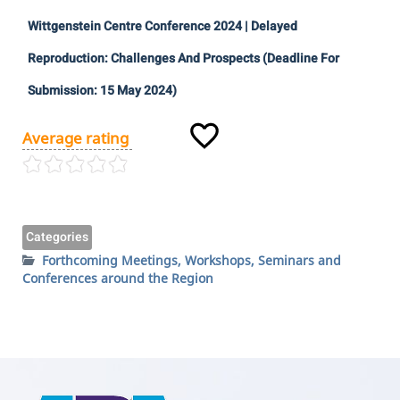
Wittgenstein Centre Conference 2024 | Delayed
Reproduction: Challenges And Prospects (Deadline For
Submission: 15 May 2024)
Average rating
Categories
Forthcoming Meetings, Workshops, Seminars and
Conferences around the Region