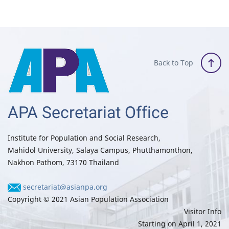
Back to Top
APA Secretariat Office
Institute for Population and Social Research,
Mahidol University, Salaya Campus, Phutthamonthon,
Nakhon Pathom, 73170 Thailand
secretariat@asianpa.org
Copyright © 2021 Asian Population Association
Visitor Info
Starting on April 1, 2021