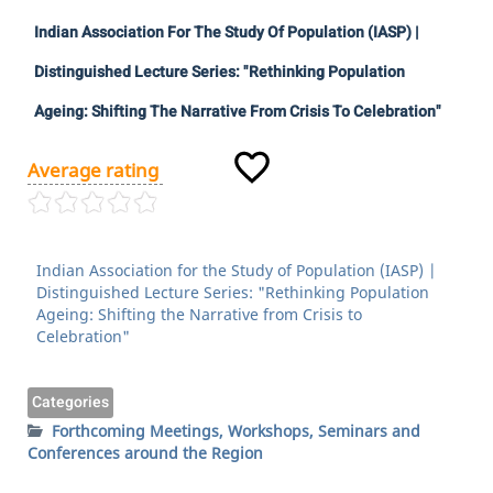
Indian Association For The Study Of Population (IASP) |
Distinguished Lecture Series: "Rethinking Population
Ageing: Shifting The Narrative From Crisis To Celebration"
Average rating
Indian Association for the Study of Population (IASP) |
Distinguished Lecture Series: "Rethinking Population
Ageing: Shifting the Narrative from Crisis to
Celebration"
Categories
Forthcoming Meetings, Workshops, Seminars and
Conferences around the Region