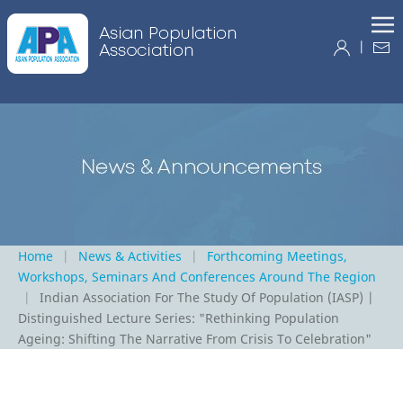
|
Home
News & Activities
Forthcoming Meetings,
Workshops, Seminars And Conferences Around The Region
Indian Association For The Study Of Population (IASP) |
Distinguished Lecture Series: "Rethinking Population
Ageing: Shifting The Narrative From Crisis To Celebration"