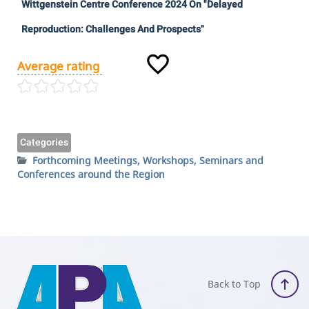
Wittgenstein Centre Conference 2024 On "Delayed
Reproduction: Challenges And Prospects"
Average rating
Categories
Forthcoming Meetings, Workshops, Seminars and
Conferences around the Region
Back to Top