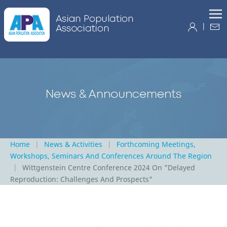
|
Home
News & Activities
Forthcoming Meetings,
Workshops, Seminars And Conferences Around The Region
Wittgenstein Centre Conference 2024 On "Delayed
Reproduction: Challenges And Prospects"