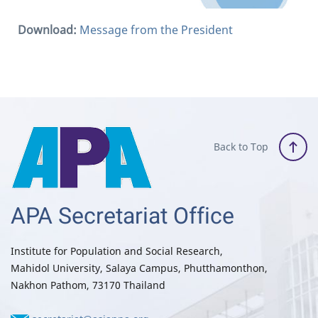
Download:
Message from the President
Back to Top
APA Secretariat Office
Institute for Population and Social Research,
Mahidol University, Salaya Campus, Phutthamonthon,
Nakhon Pathom, 73170 Thailand