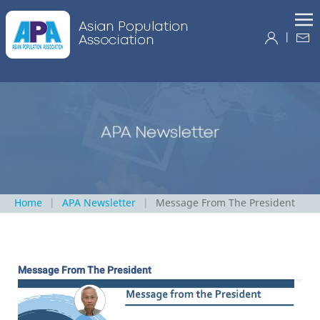
|
Home
APA Newsletter
Message From The President
Message From The President